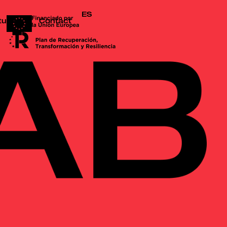
ES
tudio
Contact