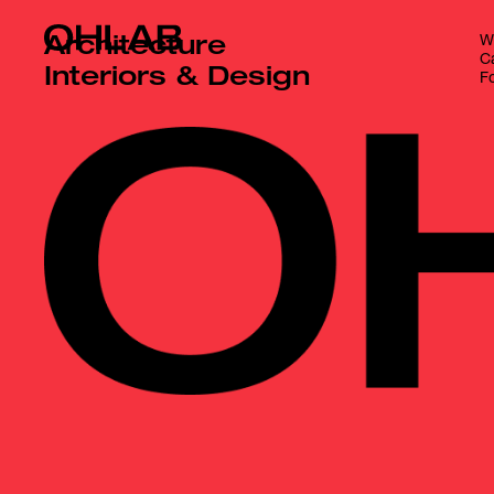
Wr
Architecture
Ca
Interiors & Design
Fo