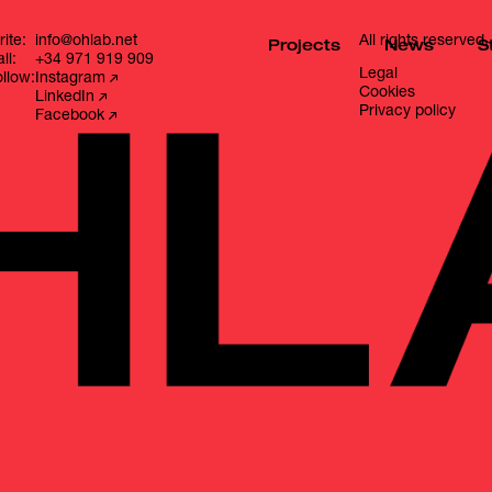
ite:
info@ohlab.net
All rights reserved.
Projects
News
S
ll:
+34 971 919 909
Legal
llow:
Instagram
Cookies
LinkedIn
Privacy policy
Facebook