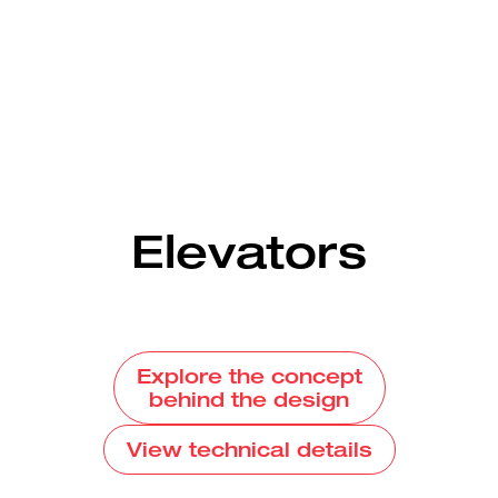
Elevators
Explore the concept
behind the design
View technical details