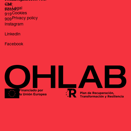
Call:
+34
Legal
Follow:
971
Cookies
919
Privacy policy
909
Instagram
LinkedIn
Facebook